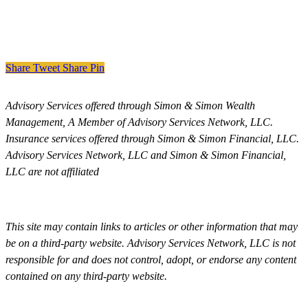
Share
Tweet
Share
Pin
Advisory Services offered through Simon & Simon Wealth
Management, A Member of Advisory Services Network, LLC.
Insurance services offered through Simon & Simon Financial, LLC.
Advisory Services Network, LLC and Simon & Simon Financial,
LLC are not affiliated
This site may contain links to articles or other information that may
be on a third-party website. Advisory Services Network, LLC is not
responsible for and does not control, adopt, or endorse any content
contained on any third-party website.