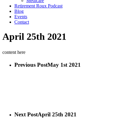
Medicare
Retirement Roux Podcast
Blog
Events
Contact
April 25th 2021
content here
Previous Post
May 1st 2021
Next Post
April 25th 2021