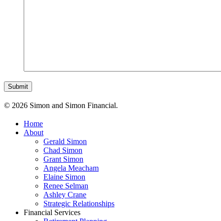
© 2026 Simon and Simon Financial.
Home
About
Gerald Simon
Chad Simon
Grant Simon
Angela Meacham
Elaine Simon
Renee Selman
Ashley Crane
Strategic Relationships
Financial Services