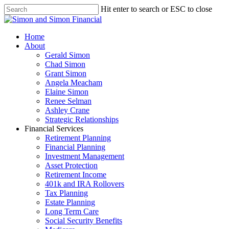
Hit enter to search or ESC to close
Home
About
Gerald Simon
Chad Simon
Grant Simon
Angela Meacham
Elaine Simon
Renee Selman
Ashley Crane
Strategic Relationships
Financial Services
Retirement Planning
Financial Planning
Investment Management
Asset Protection
Retirement Income
401k and IRA Rollovers
Tax Planning
Estate Planning
Long Term Care
Social Security Benefits