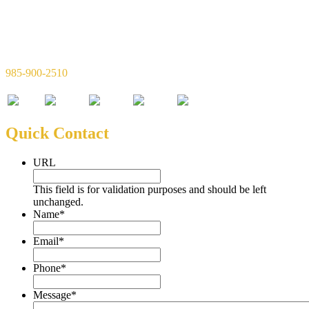
Simon & Simon Financial, LLC
720 W 21st Ave Suite C
Covington, LA 70433
985-900-2510
Quick Contact
URL
This field is for validation purposes and should be left
unchanged.
Name
*
Email
*
Phone
*
Message
*