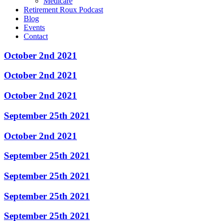
Medicare
Retirement Roux Podcast
Blog
Events
Contact
October 2nd 2021
October 2nd 2021
October 2nd 2021
September 25th 2021
October 2nd 2021
September 25th 2021
September 25th 2021
September 25th 2021
September 25th 2021