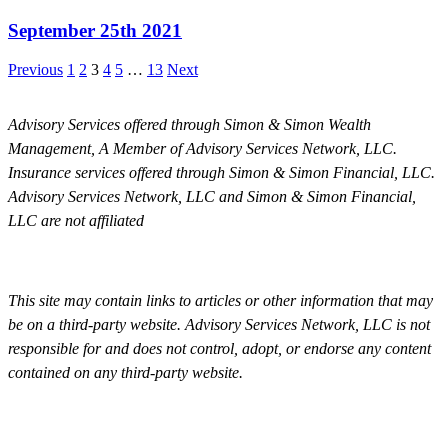
September 25th 2021
Previous
1
2
3
4
5
…
13
Next
Advisory Services offered through Simon & Simon Wealth
Management, A Member of Advisory Services Network, LLC.
Insurance services offered through Simon & Simon Financial, LLC.
Advisory Services Network, LLC and Simon & Simon Financial,
LLC are not affiliated
This site may contain links to articles or other information that may
be on a third-party website. Advisory Services Network, LLC is not
responsible for and does not control, adopt, or endorse any content
contained on any third-party website.