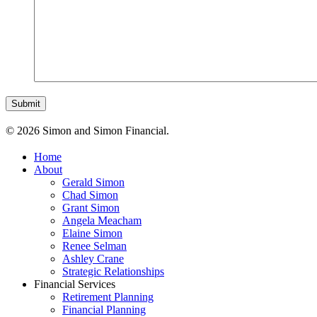
© 2026 Simon and Simon Financial.
Home
About
Gerald Simon
Chad Simon
Grant Simon
Angela Meacham
Elaine Simon
Renee Selman
Ashley Crane
Strategic Relationships
Financial Services
Retirement Planning
Financial Planning