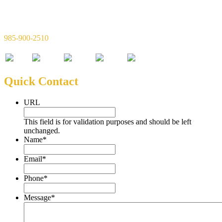
Simon & Simon Financial, LLC
720 W 21st Ave Suite C
Covington, LA 70433
985-900-2510
Quick Contact
URL
This field is for validation purposes and should be left
unchanged.
Name
*
Email
*
Phone
*
Message
*