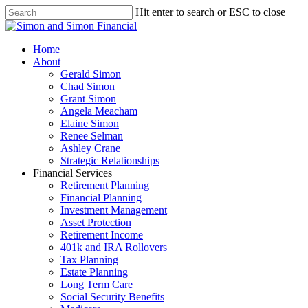
Hit enter to search or ESC to close
Home
About
Gerald Simon
Chad Simon
Grant Simon
Angela Meacham
Elaine Simon
Renee Selman
Ashley Crane
Strategic Relationships
Financial Services
Retirement Planning
Financial Planning
Investment Management
Asset Protection
Retirement Income
401k and IRA Rollovers
Tax Planning
Estate Planning
Long Term Care
Social Security Benefits