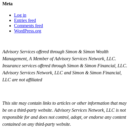
Meta
Log in
Entries feed
Comments feed
WordPress.org
Advisory Services offered through Simon & Simon Wealth
Management, A Member of Advisory Services Network, LLC.
Insurance services offered through Simon & Simon Financial, LLC.
Advisory Services Network, LLC and Simon & Simon Financial,
LLC are not affiliated
This site may contain links to articles or other information that may
be on a third-party website. Advisory Services Network, LLC is not
responsible for and does not control, adopt, or endorse any content
contained on any third-party website.