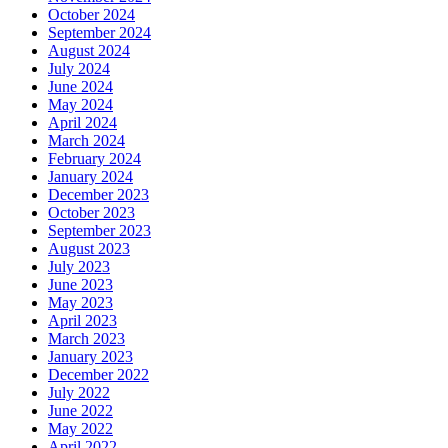
October 2024
September 2024
August 2024
July 2024
June 2024
May 2024
April 2024
March 2024
February 2024
January 2024
December 2023
October 2023
September 2023
August 2023
July 2023
June 2023
May 2023
April 2023
March 2023
January 2023
December 2022
July 2022
June 2022
May 2022
April 2022