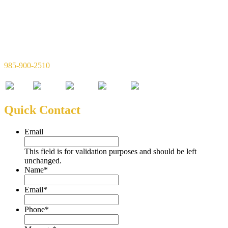
Simon & Simon Financial, LLC
720 W 21st Ave Suite C
Covington, LA 70433
985-900-2510
Quick Contact
Email
This field is for validation purposes and should be left
unchanged.
Name
*
Email
*
Phone
*