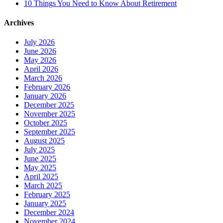
10 Things You Need to Know About Retirement
Archives
July 2026
June 2026
May 2026
April 2026
March 2026
February 2026
January 2026
December 2025
November 2025
October 2025
September 2025
August 2025
July 2025
June 2025
May 2025
April 2025
March 2025
February 2025
January 2025
December 2024
November 2024