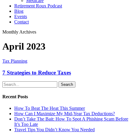
Medicare
Retirement Roux Podcast
Blog
Events
Contact
Monthly Archives
April 2023
Tax Planning
7 Strategies to Reduce Taxes
Search
Recent Posts
How To Beat The Heat This Summer
How Can I Maximize My Mid-Year Tax Deductions?
Don’t Take The Bait: How To Spot A Phishing Scam Before
It’s Too Late
Travel Tips You Didn’t Know You Needed