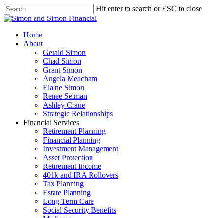
Hit enter to search or ESC to close
Home
About
Gerald Simon
Chad Simon
Grant Simon
Angela Meacham
Elaine Simon
Renee Selman
Ashley Crane
Strategic Relationships
Financial Services
Retirement Planning
Financial Planning
Investment Management
Asset Protection
Retirement Income
401k and IRA Rollovers
Tax Planning
Estate Planning
Long Term Care
Social Security Benefits