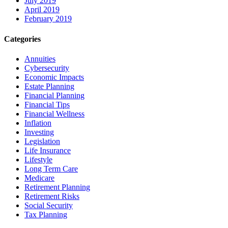
July 2019
April 2019
February 2019
Categories
Annuities
Cybersecurity
Economic Impacts
Estate Planning
Financial Planning
Financial Tips
Financial Wellness
Inflation
Investing
Legislation
Life Insurance
Lifestyle
Long Term Care
Medicare
Retirement Planning
Retirement Risks
Social Security
Tax Planning