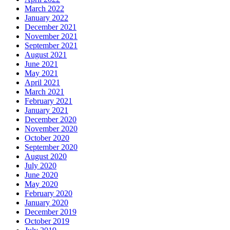
March 2022
January 2022
December 2021
November 2021
September 2021
August 2021
June 2021
May 2021
April 2021
March 2021
February 2021
January 2021
December 2020
November 2020
October 2020
September 2020
August 2020
July 2020
June 2020
May 2020
February 2020
January 2020
December 2019
October 2019