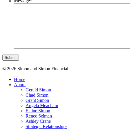
Message
*
© 2026 Simon and Simon Financial.
Home
About
Gerald Simon
Chad Simon
Grant Simon
Angela Meacham
Elaine Simon
Renee Selman
Ashley Crane
Strategic Relationships