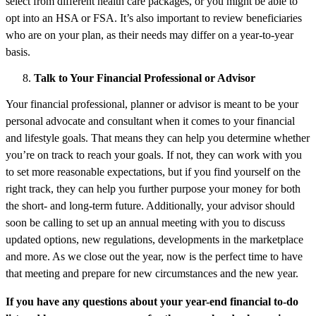
select from different health care packages, or you might be able to
opt into an HSA or FSA. It’s also important to review beneficiaries
who are on your plan, as their needs may differ on a year-to-year
basis.
Talk to Your Financial Professional or Advisor
Your financial professional, planner or advisor is meant to be your
personal advocate and consultant when it comes to your financial
and lifestyle goals. That means they can help you determine whether
you’re on track to reach your goals. If not, they can work with you
to set more reasonable expectations, but if you find yourself on the
right track, they can help you further purpose your money for both
the short- and long-term future. Additionally, your advisor should
soon be calling to set up an annual meeting with you to discuss
updated options, new regulations, developments in the marketplace
and more. As we close out the year, now is the perfect time to have
that meeting and prepare for new circumstances and the new year.
If you have any questions about your year-end financial to-do