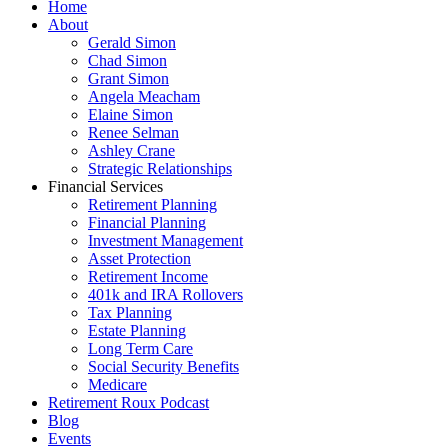
Home
About
Gerald Simon
Chad Simon
Grant Simon
Angela Meacham
Elaine Simon
Renee Selman
Ashley Crane
Strategic Relationships
Financial Services
Retirement Planning
Financial Planning
Investment Management
Asset Protection
Retirement Income
401k and IRA Rollovers
Tax Planning
Estate Planning
Long Term Care
Social Security Benefits
Medicare
Retirement Roux Podcast
Blog
Events