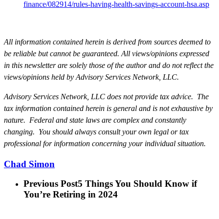
finance/082914/rules-having-health-savings-account-hsa.asp
All information contained herein is derived from sources deemed to
be reliable but cannot be guaranteed. All views/opinions expressed
in this newsletter are solely those of the author and do not reflect the
views/opinions held by Advisory Services Network, LLC.
Advisory Services Network, LLC does not provide tax advice.
The
tax information contained herein is general and is not exhaustive by
nature. Federal and state laws are complex and constantly
changing. You should always consult your own legal or tax
professional for information concerning your individual situation.
Chad Simon
Previous Post
5 Things You Should Know if
You’re Retiring in 2024