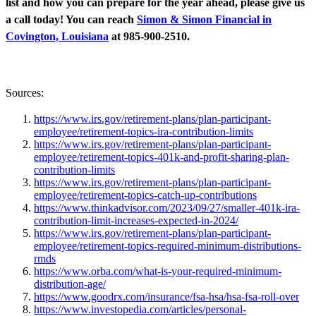
list and how you can prepare for the year ahead, please give us
a call today! You can reach
Simon & Simon Financial in
Covington, Louisiana
at 985-900-2510.
Sources:
https://www.irs.gov/retirement-plans/plan-participant-
employee/retirement-topics-ira-contribution-limits
https://www.irs.gov/retirement-plans/plan-participant-
employee/retirement-topics-401k-and-profit-sharing-plan-
contribution-limits
https://www.irs.gov/retirement-plans/plan-participant-
employee/retirement-topics-catch-up-contributions
https://www.thinkadvisor.com/2023/09/27/smaller-401k-ira-
contribution-limit-increases-expected-in-2024/
https://www.irs.gov/retirement-plans/plan-participant-
employee/retirement-topics-required-minimum-distributions-
rmds
https://www.orba.com/what-is-your-required-minimum-
distribution-age/
https://www.goodrx.com/insurance/fsa-hsa/hsa-fsa-roll-over
https://www.investopedia.com/articles/personal-