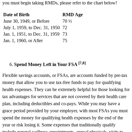
you must begin taking RMDs, please refer to the chart below!
Date of Birth
RMD Age
June 30, 1949, or Before
70 ½
July 1, 1959, to Dec. 31, 1950
72
Jan. 1, 1951, to Dec. 31, 1959
73
Jan. 1, 1960, or After
75
[7,8]
Spend Money Left in Your FSA
Flexible savings accounts, or FSAs, are accounts funded by pre-tax
money that allow you to use tax-free funds to pay for qualifying
health expenses. They can be extremely helpful for those looking for
tax advantages for services that are not covered by their health care
plan, including deductibles and co-pays. While you may have a
grace period provided by your employer, with most FSAs you must
spend the money for qualifying health expenses by the end of the
year or risk losing it. Some expenses that traditionally qualify
include general wellness appointments, annual physicals, visits to