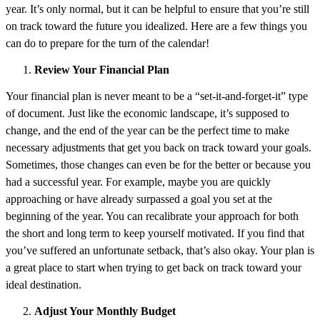
year. It’s only normal, but it can be helpful to ensure that you’re still
on track toward the future you idealized. Here are a few things you
can do to prepare for the turn of the calendar!
Review Your Financial Plan
Your financial plan is never meant to be a “set-it-and-forget-it” type
of document. Just like the economic landscape, it’s supposed to
change, and the end of the year can be the perfect time to make
necessary adjustments that get you back on track toward your goals.
Sometimes, those changes can even be for the better or because you
had a successful year. For example, maybe you are quickly
approaching or have already surpassed a goal you set at the
beginning of the year. You can recalibrate your approach for both
the short and long term to keep yourself motivated. If you find that
you’ve suffered an unfortunate setback, that’s also okay. Your plan is
a great place to start when trying to get back on track toward your
ideal destination.
Adjust Your Monthly Budget