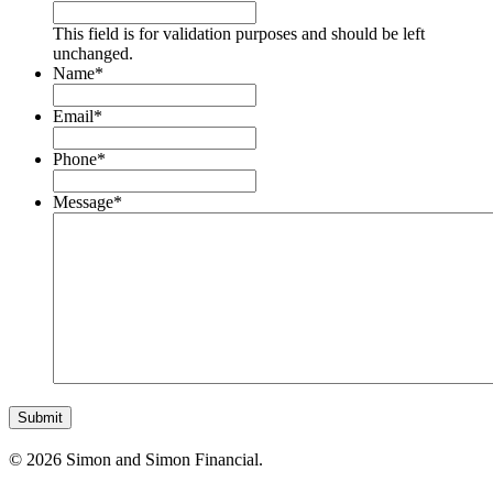
This field is for validation purposes and should be left
unchanged.
Name
*
Email
*
Phone
*
Message
*
© 2026 Simon and Simon Financial.