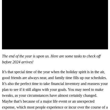
The end of the year is upon us. Here are some tasks to check off
before 2024 arrives!
It’s that special time of the year when the holiday spirit is in the air,
good friends are always near, and family time fills up our schedules.
It’s also the perfect time to take financial inventory and reassess your
plan to see if it still aligns with your goals. You may need to make
tweaks, as your circumstances have almost certainly changed.
Maybe that’s because of a major life event or an unexpected
expense, which most people experience or incur over the course of a