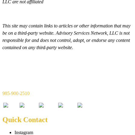
LLC are not affiliated
This site may contain links to articles or other information that may
be on a third-party website. Advisory Services Network, LLC is not
responsible for and does not control, adopt, or endorse any content
contained on any third-party website.
Simon & Simon Financial, LLC
720 W 21st Ave Suite C
Covington, LA 70433
985-900-2510
Quick Contact
Instagram