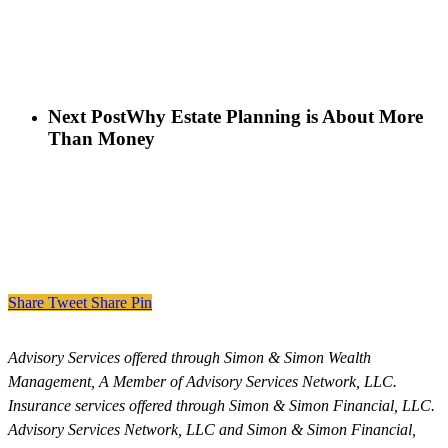
Next Post
Why Estate Planning is About More
Than Money
Share
Tweet
Share
Pin
Advisory Services offered through Simon & Simon Wealth
Management, A Member of Advisory Services Network, LLC.
Insurance services offered through Simon & Simon Financial, LLC.
Advisory Services Network, LLC and Simon & Simon Financial,