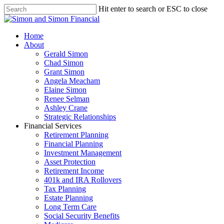
Hit enter to search or ESC to close
Home
About
Gerald Simon
Chad Simon
Grant Simon
Angela Meacham
Elaine Simon
Renee Selman
Ashley Crane
Strategic Relationships
Financial Services
Retirement Planning
Financial Planning
Investment Management
Asset Protection
Retirement Income
401k and IRA Rollovers
Tax Planning
Estate Planning
Long Term Care
Social Security Benefits