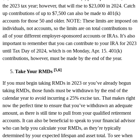
the 2023 tax year; however, that will rise to $23,000 in 2024. Catch
up contributions of up to $7,500 can also be made to 401(k)
accounts for those 50 and older. NOTE: These limits are imposed on
individuals, not accounts, so the limits are on total contributions to
all of your different employer-sponsored accounts or IRAs. It’s also
important to remember that you can contribute to your IRA for 2023
until Tax Day of 2024, which is on Monday, Apr. 15. 401(k)
contributions, however, must be made by the end of the year.
[5,6]
Take Your RMDs
If you must begin taking RMDs in 2023 or you’ve already begun
taking RMDs, those funds must be withdrawn by the end of the
calendar year to avoid incurring a 25% excise tax. That makes right
now the perfect time to ensure that you’ve withdrawn an adequate
amount, as there is still time to pull from your qualified retirement
accounts. It can also be beneficial to speak to your financial advisor
who can help you calculate your RMDs, as they’re typically
determined by your expected lifespan and asset total. To see when