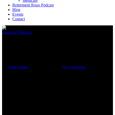
Medicare
Retirement Roux Podcast
Blog
Events
Contact
Financial Planning
Your 2023 Year-End Financial
To-Do List
By
Chad Simon
December 27, 2023
No Comments