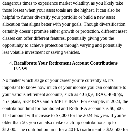
dangerous times to experience market volatility, as you likely take
those losses when your asset totals are the highest. It can also be
helpful to further diversify your portfolio or build a new asset
allocation that aligns better with your goals. Though diversification
certainly doesn’t promise either growth or protection, different asset
classes can offer different features, potentially giving you the
opportunity to achieve protection through varying and potentially
less volatile investment or saving vehicles.
Recalibrate Your Retirement Account Contributions
[1,2,3,4]
No matter which stage of your career you’re currently at, it’s
important to know how much of your income you can contribute to
your various retirement accounts, such as 401(k)s, IRAs, 403(b)s,
457 plans, SEP IRAs and SIMPLE IRAs. For example, in 2023, the
contribution limit for traditional and Roth IRA accounts is $6,500.
That amount will increase to $7,000 for the 2024 tax year. If you’re
older than 50, you can also make catch-up contributions up to
$1,000. The contribution limit for a 401(k) participant is $22,500 for