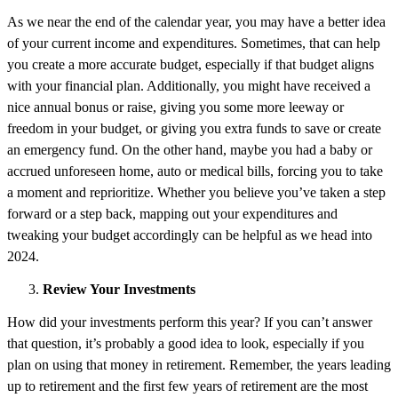
As we near the end of the calendar year, you may have a better idea
of your current income and expenditures. Sometimes, that can help
you create a more accurate budget, especially if that budget aligns
with your financial plan. Additionally, you might have received a
nice annual bonus or raise, giving you some more leeway or
freedom in your budget, or giving you extra funds to save or create
an emergency fund. On the other hand, maybe you had a baby or
accrued unforeseen home, auto or medical bills, forcing you to take
a moment and reprioritize. Whether you believe you’ve taken a step
forward or a step back, mapping out your expenditures and
tweaking your budget accordingly can be helpful as we head into
2024.
Review Your Investments
How did your investments perform this year? If you can’t answer
that question, it’s probably a good idea to look, especially if you
plan on using that money in retirement. Remember, the years leading
up to retirement and the first few years of retirement are the most