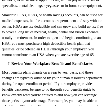
specialists, dental cleanings, eyeglasses or in-home care equipment.
Similar to FSAs, HSAs, or health savings accounts, can be used for
medical expenses, but the accounts are permanent and stay with the
owner. HSAs are tax-deductible and can grow and build up tax-free
to cover a long list of medical, health, dental and vision expenses,
usually in retirement. In order to open and begin contributing to an
HSA, you must purchase a high-deductible health plan that
qualifies, or be offered an HDHP through your employer. You
cannot contribute to an HSA when you are over the age of 65.
Review Your Workplace Benefits and Beneficiaries
Most benefits plans change on a year-to-year basis, and those
changes are typically outlined by your human resources department
during the open enrollment period. If your employer provides
benefits packages, be sure to go through your benefits guide to
know exactly what you’re entitled to and how you can leverage
those perks to your advantage. For example, you may be able to