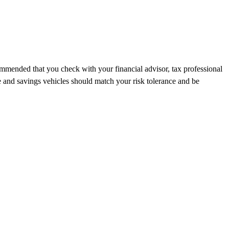
recommended that you check with your financial advisor, tax professional
e and savings vehicles should match your risk tolerance and be