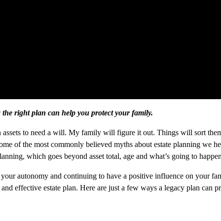
he right plan can help you protect your family.
assets to need a will. My family will figure it out. Things will sort th
some of the most commonly believed myths about estate planning we hear di
 planning, which goes beyond asset total, age and what’s going to happen
 your autonomy and continuing to have a positive influence on your fam
 and effective estate plan. Here are just a few ways a legacy plan can pr