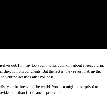
emselves out. I’m way too young to start thinking about a legacy plan.
rectly from our clients. But the fact is, they’re just that: myths.
 to your possessions after you pass.
ily, your business and the world. You also might be surprised to
ovide more than just financial protection.