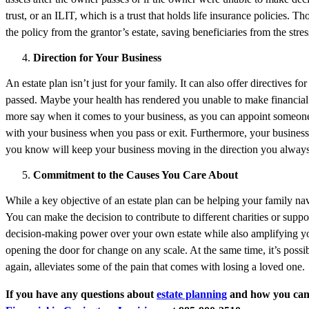
trust, or an ILIT, which is a trust that holds life insurance policies. 
the policy from the grantor’s estate, saving beneficiaries from the stre
Direction for Your Business
An estate plan isn’t just for your family. It can also offer directive
passed. Maybe your health has rendered you unable to make financial d
more say when it comes to your business, as you can appoint someone 
with your business when you pass or exit. Furthermore, your busines
you know will keep your business moving in the direction you always
Commitment to the Causes You Care About
While a key objective of an estate plan can be helping your family navi
You can make the decision to contribute to different charities or suppo
decision-making power over your own estate while also amplifying your
opening the door for change on any scale. At the same time, it’s possib
again, alleviates some of the pain that comes with losing a loved one.
If you have any questions about
estate planning
and how you can p