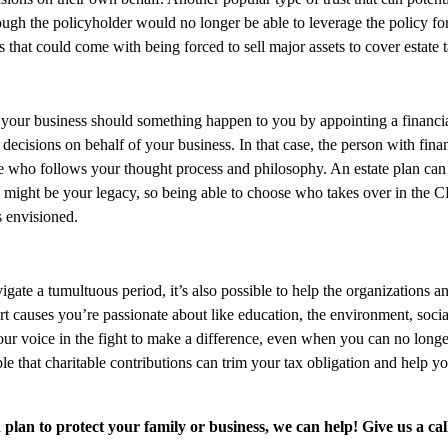
Though the policyholder would no longer be able to leverage the policy for
ss that could come with being forced to sell major assets to cover estate 
s for your business should something happen to you by appointing a finan
ecisions on behalf of your business. In that case, the person with fin
who follows your thought process and philosophy. An estate plan can al
s might be your legacy, so being able to choose who takes over in the
 envisioned.
gate a tumultuous period, it’s also possible to help the organizations an
rt causes you’re passionate about like education, the environment, socia
 voice in the fight to make a difference, even when you can no longer l
le that charitable contributions can trim your tax obligation and help y
lan to protect your family or business, we can help! Give us a cal