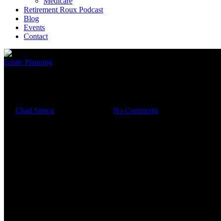
Medicare
Retirement Roux Podcast
Blog
Events
Contact
Estate Planning
Why Estate Planning is About
By
Chad Simon
October 26, 2023
No Comments