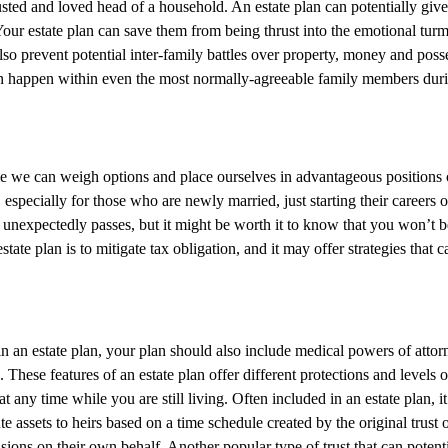
 trusted and loved head of a household. An estate plan can potentially g
ur estate plan can save them from being thrust into the emotional tur
also prevent potential inter-family battles over property, money and pos
 happen within even the most normally-agreeable family members during t
e we can weigh options and place ourselves in advantageous positions or 
 especially for those who are newly married, just starting their careers o
r unexpectedly passes, but it might be worth it to know that you won’t be
tate plan is to mitigate tax obligation, and it may offer strategies that
 an estate plan, your plan should also include medical powers of attorne
n. These features of an estate plan offer different protections and levels
t any time while you are still living. Often included in an estate plan, it
te assets to heirs based on a time schedule created by the original trus
ons on their own behalf. Another popular type of trust that can potential