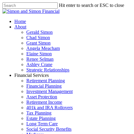
Hit enter to search or ESC to close
Home
About
Gerald Simon
Chad Simon
Grant Simon
Angela Meacham
Elaine Simon
Renee Selman
Ashley Crane
Strategic Relationships
Financial Services
Retirement Planning
Financial Planning
Investment Management
Asset Protection
Retirement Income
401k and IRA Rollovers
Tax Planning
Estate Planning
Long Term Care
Social Security Benefits