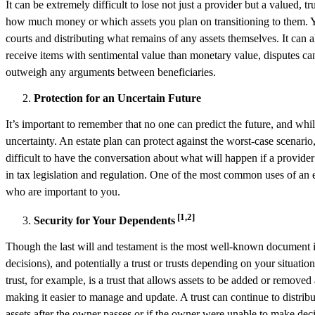
It can be extremely difficult to lose not just a provider but a valued,
how much money or which assets you plan on transitioning to them. Yo
courts and distributing what remains of any assets themselves. It can 
receive items with sentimental value than monetary value, disputes can
outweigh any arguments between beneficiaries.
Protection for an Uncertain Future
It’s important to remember that no one can predict the future, and whil
uncertainty. An estate plan can protect against the worst-case scenario,
difficult to have the conversation about what will happen if a provide
in tax legislation and regulation. One of the most common uses of an es
who are important to you.
[1,2]
Security for Your Dependents
Though the last will and testament is the most well-known document in
decisions), and potentially a trust or trusts depending on your situatio
trust, for example, is a trust that allows assets to be added or removed a
making it easier to manage and update. A trust can continue to distribu
assets after the owner passes or if the owner were unable to make decisi