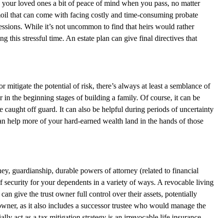
ive your loved ones a bit of peace of mind when you pass, no matter
moil that can come with facing costly and time-consuming probate
sessions. While it’s not uncommon to find that heirs would rather
his stressful time. An estate plan can give final directives that
mitigate the potential of risk, there’s always at least a semblance of
r in the beginning stages of building a family. Of course, it can be
 caught off guard. It can also be helpful during periods of uncertainty
 can help more of your hard-earned wealth land in the hands of those
y, guardianship, durable powers of attorney (related to financial
 of security for your dependents in a variety of ways. A revocable living
 can give the trust owner full control over their assets, potentially
t owner, as it also includes a successor trustee who would manage the
ly act as a tax mitigation strategy is an irrevocable life insurance