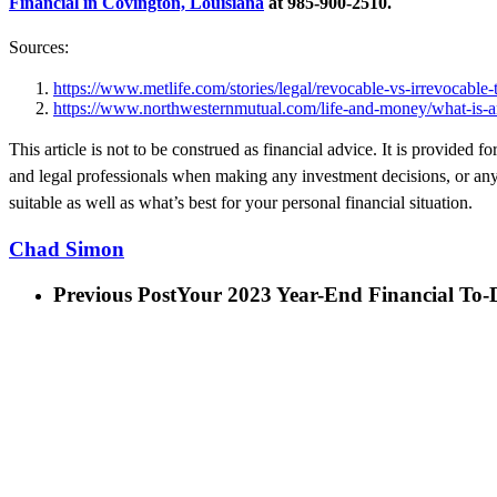
Financial in Covington, Louisiana
at 985-900-2510.
Sources:
https://www.metlife.com/stories/legal/revocable-vs-irrevocable-t
https://www.northwesternmutual.com/life-and-money/what-is-an-
This article is not to be construed as financial advice. It is provided
and legal professionals when making any investment decisions, or any 
suitable as well as what’s best for your personal financial situation.
Chad Simon
Previous Post
Your 2023 Year-End Financial To-