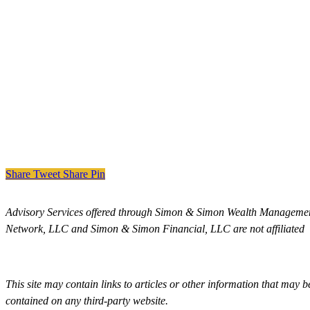
Share
Tweet
Share
Pin
Advisory Services offered through Simon & Simon Wealth Managemen
Network, LLC and Simon & Simon Financial, LLC are not affiliated
This site may contain links to articles or other information that may 
contained on any third-party website.