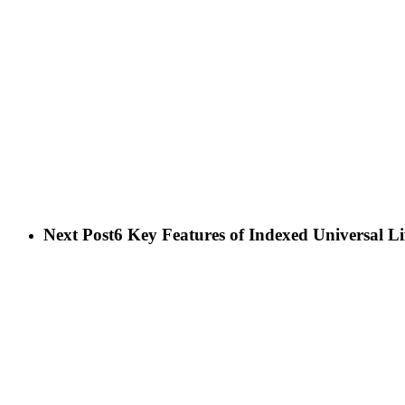
Next Post
6 Key Features of Indexed Universal Li