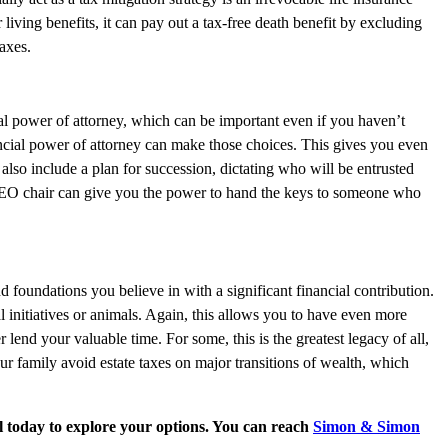
 living benefits, it can pay out a tax-free death benefit by excluding
taxes.
cial power of attorney, which can be important even if you haven’t
ancial power of attorney can make those choices. This gives you even
so include a plan for succession, dictating who will be entrusted
 CEO chair can give you the power to hand the keys to someone who
d foundations you believe in with a significant financial contribution.
l initiatives or animals. Again, this allows you to have even more
end your valuable time. For some, this is the greatest legacy of all,
our family avoid estate taxes on major transitions of wealth, which
l today to explore your options. You can reach
Simon & Simon