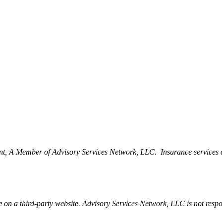
t, A Member of Advisory Services Network, LLC. Insurance services 
be on a third-party website. Advisory Services Network, LLC is not resp