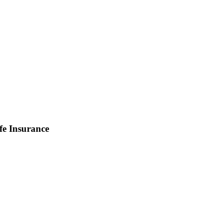
fe Insurance