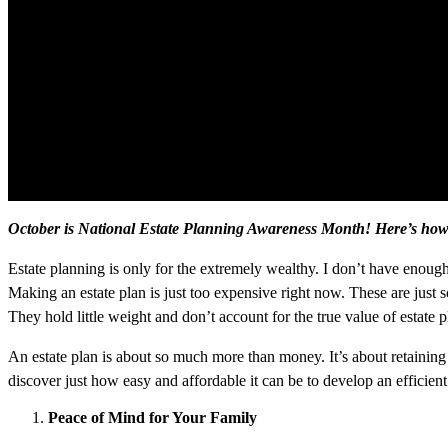
October is National Estate Planning Awareness Month! Here’s how t
Estate planning is only for the extremely wealthy. I don’t have enough 
Making an estate plan is just too expensive right now. These are just 
They hold little weight and don’t account for the true value of estate
An estate plan is about so much more than money. It’s about retaining
discover just how easy and affordable it can be to develop an efficient
Peace of Mind for Your Family