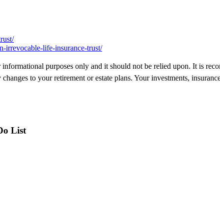
rust/
irrevocable-life-insurance-trust/
 for informational purposes only and it should not be relied upon. It is 
changes to your retirement or estate plans. Your investments, insuranc
Do List