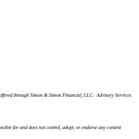
offered through Simon & Simon Financial, LLC. Advisory Services
onsible for and does not control, adopt, or endorse any content